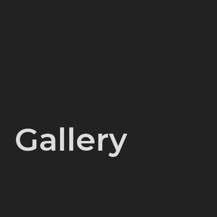
Gallery