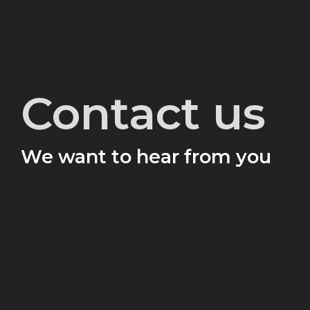
Contact us
We want to hear from you