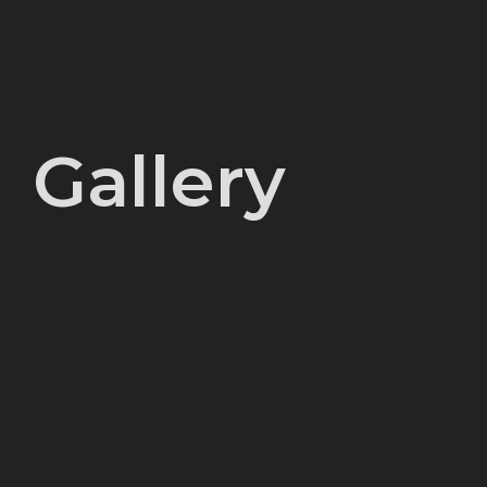
Gallery