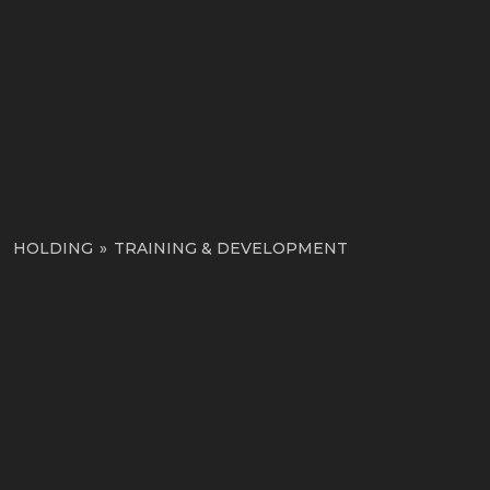
HOLDING
»
TRAINING & DEVELOPMENT