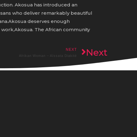
uction. Akosua has introduced an
rtisans who deliver remarkably beautiful
Ghana.Akosua deserves enough
d work,Akosua. The African community
Next
NEXT
Afrikan Woman – Aïssata Diakité