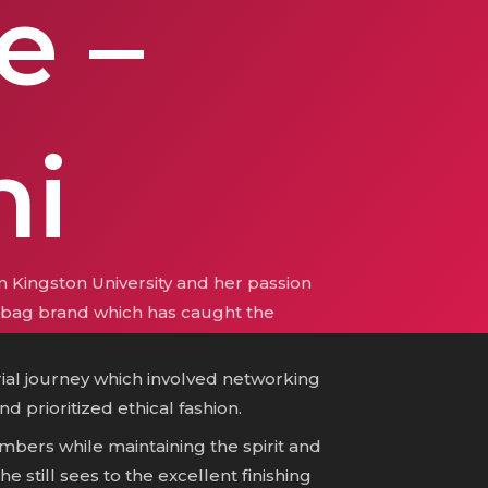
e –
i
 Kingston University and her passion
ry bag brand which has caught the
ial journey which involved networking
d prioritized ethical fashion.
bers while maintaining the spirit and
e still sees to the excellent finishing