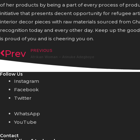
of her products by being a part of every process of prod
initiative that presents decent opportunity for refugee a
interior decor pieces with raw materials sourced from 
recognition today and every other day. Keep up the goo
is proud of you and is cheering you on.
Prev
PREVIOUS
Afrikan Woman – Atinuke Adegboye
Follow Us
Instagram
Facebook
Twitter
WhatsApp
YouTube
Contact