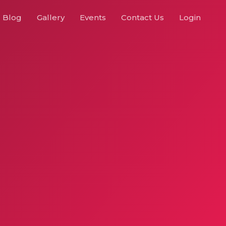
Blog
Gallery
Events
Contact Us
Login