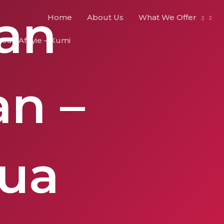
kan
Home
About Us
What We Offer
sua Afriyie – Kumi
n –
ua