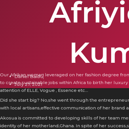
Afriyi
Kum
Our Afrikan woman leveraged on her fashion degree from
Daniel Baidu
to create sustainable jobs within Africa to birth her luxu
July 27, 2021
attention of ELLE, Vogue , Essence etc…
Did she start big? No,she went through the entrepreneur
with local artisans,effective communication of her brand an
Akosua is committed to developing skills of her team mem
identity of her motherland,Ghana. In spite of her success,sh