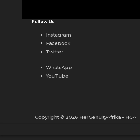
Follow Us
Instagram
Facebook
Twitter
WhatsApp
YouTube
Copyright © 2026 HerGenuityAfrika - HGA