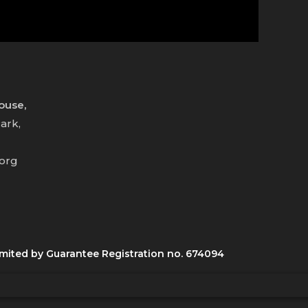
House,
ark,
.org
mited by Guarantee Registration no. 674094