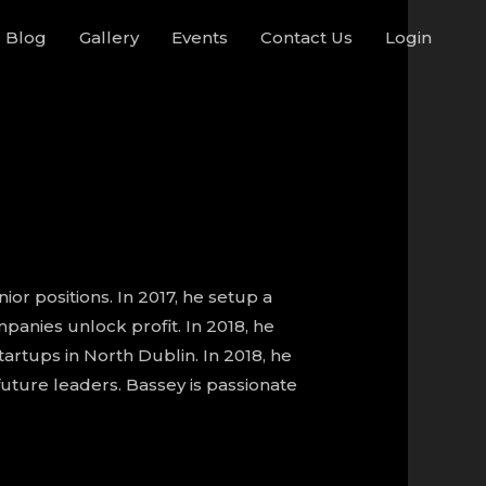
Blog
Gallery
Events
Contact Us
Login
or positions. In 2017, he setup a
anies unlock profit. In 2018, he
rtups in North Dublin. In 2018, he
uture leaders. Bassey is passionate