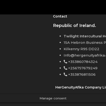
Contact
Republic of Ireland.
Twilight Intercultural 
15A Hebron Business P
Kilkenny R95 DD22
Info@hergenuityafrika
+353860784324
+256757679249
+353876811506
HerGenuityAfika Company Li
Manage consent