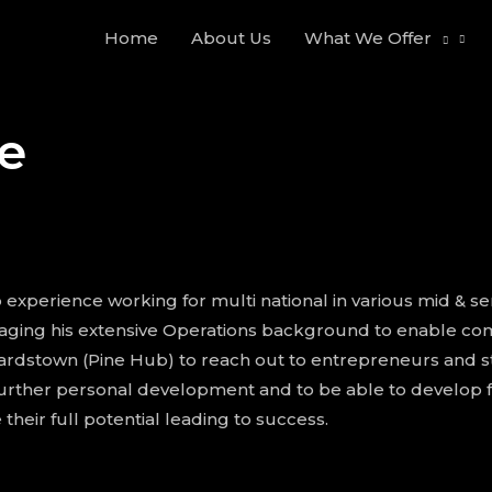
Home
About Us
What We Offer
e
experience working for multi national in various mid & seni
aging his extensive Operations background to enable comp
rdstown (Pine Hub) to reach out to entrepreneurs and sta
urther personal development and to be able to develop f
their full potential leading to success.