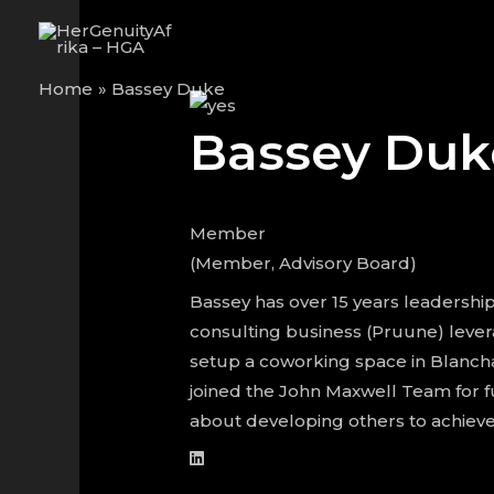
Skip
to
content
Home
Bassey Duke
Bassey Duk
Member
(Member, Advisory Board)
Bassey has over 15 years leadership 
consulting business (Pruune) lever
setup a coworking space in Blancha
joined the John Maxwell Team for f
about developing others to achieve 