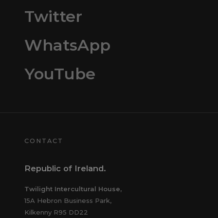
Twitter
WhatsApp
YouTube
CONTACT
Republic of Ireland.
Twilight Intercultural House,
15A Hebron Business Park,
Kilkenny R95 DD22