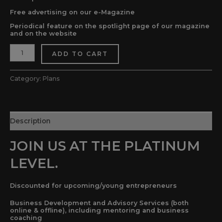
Free advertising on our e-Magazine
Periodical feature on the spotlight page of our magazine
and on the website
ADD TO CART
Category:
Plans
Description
JOIN US AT THE PLATINUM
LEVEL.
Discounted for upcoming/young entrepreneurs
Business Development and Advisory Services (both
online & offline), including mentoring and business
coaching