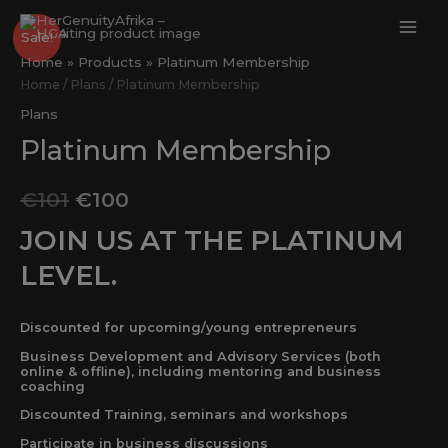
Skip
MAI
Platinum
Original
Current
to
Sale!
ME
Membership
content
Home
Products
Platinum Membership
price
price
quantity
Home
/
Plans
/ Platinum Membership
was:
is:
Plans
Platinum Membership
€101.
€100.
€
101
€
100
JOIN US AT THE PLATINUM
LEVEL.
Discounted for upcoming/young entrepreneurs
Business Development and Advisory Services (both
online & offline), including mentoring and business
coaching
Discounted Training, seminars and workshops
Participate in business discussions