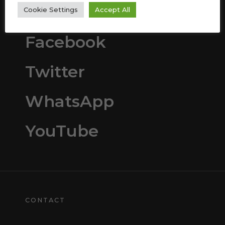
Instagram
Cookie Settings
Accept All
Facebook
Twitter
WhatsApp
YouTube
CONTACT