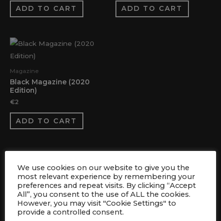
ADD TO CART
ADD TO CART
Magazine
Black Magazine (2020
Edition)
€
2
ADD TO CART
We use cookies on our website to give you the
most relevant experience by remembering your
preferences and repeat visits. By clicking “Accept
All”, you consent to the use of ALL the cookies.
However, you may visit "Cookie Settings" to
FOLLOW US
provide a controlled consent.