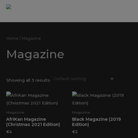
Skip
MAI
to
ME
content
Home
Products
Magazine
Home
/ Magazine
Magazine
Showing all 3 results
Magazine
Magazine
AfriKan Magazine
Black Magazine (2019
(Christmas 2021 Edition)
Edition)
€
4
€
2