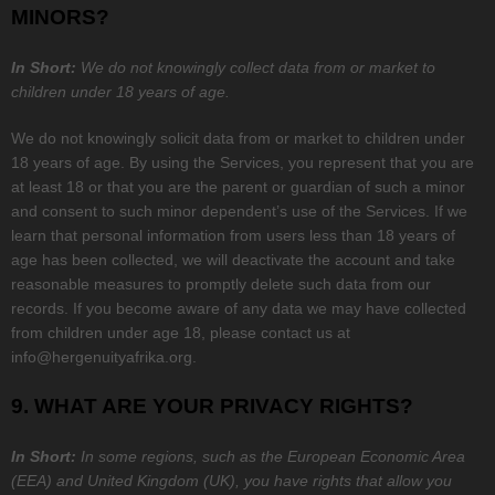
MINORS?
In Short:
We do not knowingly collect data from or market to
children under 18 years of age.
We do not knowingly solicit data from or market to children under
18 years of age. By using the Services, you represent that you are
at least 18 or that you are the parent or guardian of such a minor
and consent to such minor dependent’s use of the Services. If we
learn that personal information from users less than 18 years of
age has been collected, we will deactivate the account and take
reasonable measures to promptly delete such data from our
records. If you become aware of any data we may have collected
from children under age 18, please contact us at
info@hergenuityafrika.org
.
9. WHAT ARE YOUR PRIVACY RIGHTS?
In Short:
In some regions, such as
the European Economic Area
(EEA) and United Kingdom (UK)
, you have rights that allow you