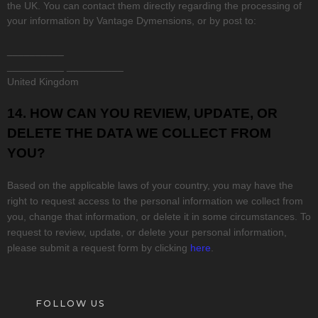
the UK. You can contact them directly regarding the processing of
your information by
Vantage Dymensions
,
or by post to:
__________
__________
__________
United Kingdom
14. HOW CAN YOU REVIEW, UPDATE, OR
DELETE THE DATA WE COLLECT FROM
YOU?
Based on the applicable laws of your country, you may have the
right to request access to the personal information we collect from
you, change that information, or delete it in some circumstances. To
request to review, update, or delete your personal information,
please
submit a request form by clicking
here
.
FOLLOW US