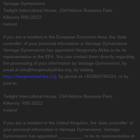
Vantage Dymensions
Twilight Intercultural House, 15A Hebron Business Park,
Kilkenny
R95 DD22
Ireland
If you are a resident in the European Economic Area, the
'data
controller'
of your personal information is
Vantage Dymensions
.
Vantage Dymensions
has appointed
Hergenuity Afrika
to be its
representative in the EEA. You can contact them directly regarding
the processing of your information by
Vantage Dymensions
,
by
email at
info@hergenuityafrika.org
,
by visiting
https://hergenuityafrika.org
,
by phone at
+353860784324
,
or by
post to:
Twilight Intercultural House, 15A Hebron Business Park,
Kilkenny
R95 DD22
Ireland
If you are a resident in the United Kingdom, the
'data controller'
of
your personal information is
Vantage Dymensions
.
Vantage
Dymensions
has appointed
__________
to be its representative in