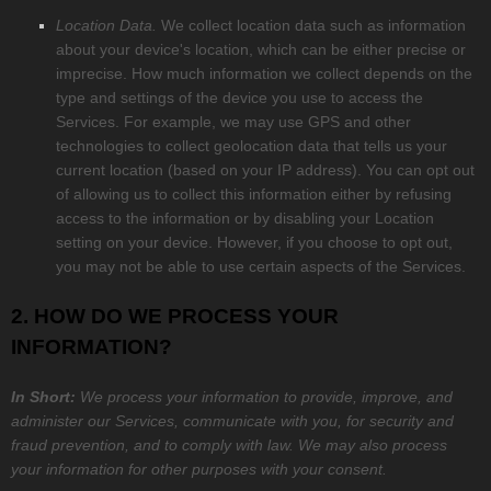
Location Data.
We collect location data such as information
about your device's location, which can be either precise or
imprecise. How much information we collect depends on the
type and settings of the device you use to access the
Services. For example, we may use GPS and other
technologies to collect geolocation data that tells us your
current location (based on your IP address). You can opt out
of allowing us to collect this information either by refusing
access to the information or by disabling your Location
setting on your device. However, if you choose to opt out,
you may not be able to use certain aspects of the Services.
2. HOW DO WE PROCESS YOUR
INFORMATION?
In Short:
We process your information to provide, improve, and
administer our Services, communicate with you, for security and
fraud prevention, and to comply with law. We may also process
your information for other purposes with your consent.