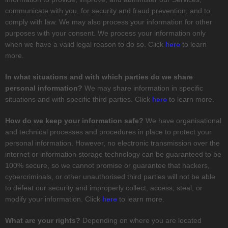
communicate with you, for security and fraud prevention, and to
comply with law. We may also process your information for other
purposes with your consent. We process your information only
when we have a valid legal reason to do so. Click
here
to learn
more.
In what situations and with which
parties do we share
personal information?
We may share information in specific
situations and with specific
third parties. Click
here
to learn more.
How do we keep your information safe?
We have
organisational
and technical processes and procedures in place to protect your
personal information. However, no electronic transmission over the
internet or information storage technology can be guaranteed to be
100% secure, so we cannot promise or guarantee that hackers,
cybercriminals, or other
unauthorised
third parties will not be able
to defeat our security and improperly collect, access, steal, or
modify your information. Click
here
to learn more.
What are your rights?
Depending on where you are located