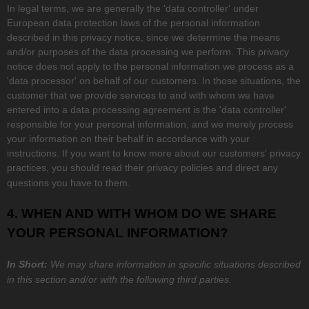
In legal terms, we are generally the
'data controller'
under
European data protection laws of the personal information
described in this privacy notice, since we determine the means
and/or purposes of the data processing we perform. This privacy
notice does not apply to the personal information we process as a
'data processor'
on behalf of our customers. In those situations, the
customer that we provide services to and with whom we have
entered into a data processing agreement is the
'data controller'
responsible for your personal information, and we merely process
your information on their behalf in accordance with your
instructions. If you want to know more about our customers' privacy
practices, you should read their privacy policies and direct any
questions you have to them.
4. WHEN AND WITH WHOM DO WE SHARE
YOUR PERSONAL INFORMATION?
In Short:
We may share information in specific situations described
in this section and/or with the following
third parties.