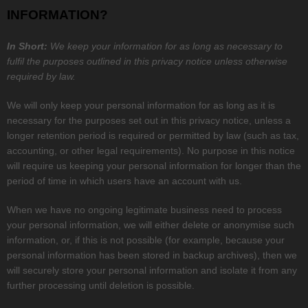
INFORMATION?
In Short:
We keep your information for as long as necessary to
fulfil
the purposes outlined in this privacy notice unless otherwise
required by law.
We will only keep your personal information for as long as it is
necessary for the purposes set out in this privacy notice, unless a
longer retention period is required or permitted by law (such as tax,
accounting, or other legal requirements). No purpose in this notice
will require us keeping your personal information for longer than
the
period of time in which users have an account with us
.
When we have no ongoing legitimate business need to process
your personal information, we will either delete or
anonymise
such
information, or, if this is not possible (for example, because your
personal information has been stored in backup archives), then we
will securely store your personal information and isolate it from any
further processing until deletion is possible.