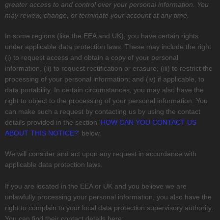
greater access to and control over your personal information.
You
may review, change, or terminate your account at any time.
In some regions (like
the EEA and UK
), you have certain rights
under applicable data protection laws. These may include the right
(i) to request access and obtain a copy of your personal
information, (ii) to request rectification or erasure; (iii) to restrict the
processing of your personal information; and (iv) if applicable, to
data portability. In certain circumstances, you may also have the
right to object to the processing of your personal information. You
can make such a request by contacting us by using the contact
details provided in the section
'
HOW CAN YOU CONTACT US
ABOUT THIS NOTICE?
'
below.
We will consider and act upon any request in accordance with
applicable data protection laws.
If you are located in the EEA or UK and you believe we are
unlawfully processing your personal information, you also have the
right to complain to your local data protection supervisory authority.
You can find their contact details here: