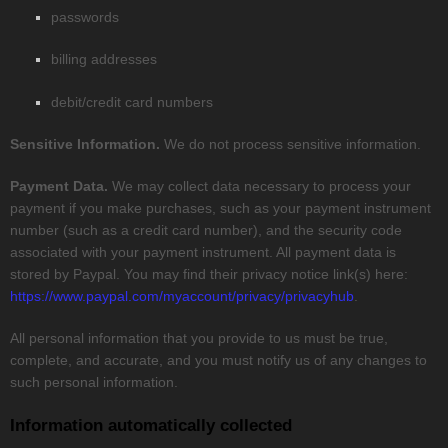
passwords
billing addresses
debit/credit card numbers
Sensitive Information.
We do not process sensitive information.
Payment Data.
We may collect data necessary to process your
payment if you make purchases, such as your payment instrument
number (such as a credit card number), and the security code
associated with your payment instrument. All payment data is
stored by
Paypal
. You may find their privacy notice link(s) here:
https://www.paypal.com/myaccount/privacy/privacyhub
.
All personal information that you provide to us must be true,
complete, and accurate, and you must notify us of any changes to
such personal information.
Information automatically collected