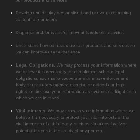
Develop and display
personalised
and relevant advertising
content for our users
Diagnose problems and/or prevent fraudulent activities
Understand how our users use our products and services so
we can improve user experience
Legal Obligations.
We may process your information where
we believe it is necessary for compliance with our legal
obligations, such as to cooperate with a law enforcement
body or regulatory agency, exercise or defend our legal
rights, or disclose your information as evidence in litigation in
which we are involved.
Vital Interests.
We may process your information where we
believe it is necessary to protect your vital interests or the
vital interests of a third party, such as situations involving
potential threats to the safety of any person.