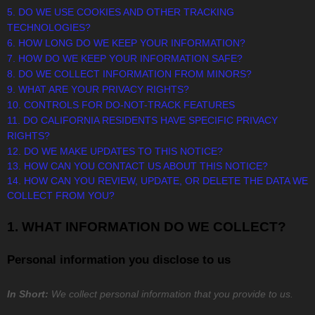
5. DO WE USE COOKIES AND OTHER TRACKING
TECHNOLOGIES?
6. HOW LONG DO WE KEEP YOUR INFORMATION?
7. HOW DO WE KEEP YOUR INFORMATION SAFE?
8. DO WE COLLECT INFORMATION FROM MINORS?
9. WHAT ARE YOUR PRIVACY RIGHTS?
10. CONTROLS FOR DO-NOT-TRACK FEATURES
11. DO CALIFORNIA RESIDENTS HAVE SPECIFIC PRIVACY
RIGHTS?
12. DO WE MAKE UPDATES TO THIS NOTICE?
13. HOW CAN YOU CONTACT US ABOUT THIS NOTICE?
14. HOW CAN YOU REVIEW, UPDATE, OR DELETE THE DATA WE
COLLECT FROM YOU?
1. WHAT INFORMATION DO WE COLLECT?
Personal information you disclose to us
In Short:
We collect personal information that you provide to us.