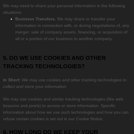
We
may need to share your personal information in the following
situations:
Business Transfers.
We may share or transfer your
information in connection with, or during negotiations of, any
merger, sale of company assets, financing, or acquisition of
all or a portion of our business to another company.
5. DO WE USE COOKIES AND OTHER
TRACKING TECHNOLOGIES?
In Short:
We may use cookies and other tracking technologies to
collect and store your information.
We may use cookies and similar tracking technologies (like web
beacons and pixels) to access or store information. Specific
information about how we use such technologies and how you can
refuse certain cookies is set out in our Cookie Notice
.
6. HOW LONG DO WE KEEP YOUR