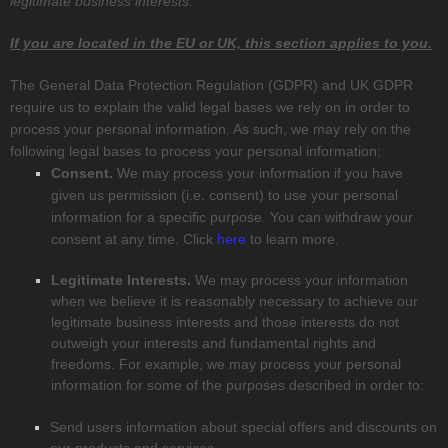
legitimate business interests.
If you are located in the EU or UK, this section applies to you.
The General Data Protection Regulation (GDPR) and UK GDPR
require us to explain the valid legal bases we rely on in order to
process your personal information. As such, we may rely on the
following legal bases to process your personal information:
Consent.
We may process your information if you have
given us permission (i.e.
consent) to use your personal
information for a specific purpose. You can withdraw your
consent at any time. Click
here
to learn more.
Legitimate Interests.
We may process your information
when we believe it is reasonably necessary to achieve our
legitimate business interests and those interests do not
outweigh your interests and fundamental rights and
freedoms. For example, we may process your personal
information for some of the purposes described in order to:
Send users information about special offers and discounts on
our products and services