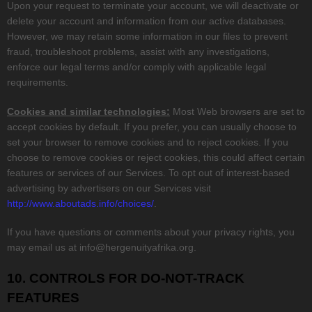
Upon your request to terminate your account, we will deactivate or
delete your account and information from our active databases.
However, we may retain some information in our files to prevent
fraud, troubleshoot problems, assist with any investigations,
enforce our legal terms and/or comply with applicable legal
requirements.
Cookies and similar technologies:
Most Web browsers are set to
accept cookies by default. If you prefer, you can usually choose to
set your browser to remove cookies and to reject cookies. If you
choose to remove cookies or reject cookies, this could affect certain
features or services of our Services. To opt out of interest-based
advertising by advertisers on our Services visit
http://www.aboutads.info/choices/
.
If you have questions or comments about your privacy rights, you
may email us at
info@hergenuityafrika.org
.
10. CONTROLS FOR DO-NOT-TRACK
FEATURES