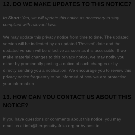
12. DO WE MAKE UPDATES TO THIS NOTICE?
In Short:
Yes, we will update this notice as necessary to stay
compliant with relevant laws.
We may update this privacy notice from time to time. The updated
version will be indicated by an updated
'Revised'
date and the
updated version will be effective as soon as it is accessible. If we
make material changes to this privacy notice, we may notify you
either by prominently posting a notice of such changes or by
directly sending you a notification. We encourage you to review this
privacy notice frequently to be informed of how we are protecting
your information.
13. HOW CAN YOU CONTACT US ABOUT THIS
NOTICE?
If you have questions or comments about this notice, you may
email us at
info@hergenuityafrika.org
or by post to: