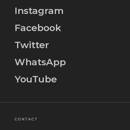
Instagram
Facebook
Twitter
WhatsApp
YouTube
CONTACT