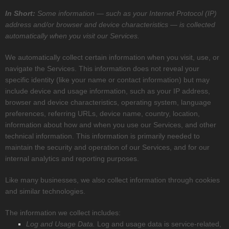
In Short:
Some information — such as your Internet Protocol (IP)
address and/or browser and device characteristics — is collected
automatically when you visit our Services.
We automatically collect certain information when you visit, use, or
navigate the Services. This information does not reveal your
specific identity (like your name or contact information) but may
include device and usage information, such as your IP address,
browser and device characteristics, operating system, language
preferences, referring URLs, device name, country, location,
information about how and when you use our Services, and other
technical information. This information is primarily needed to
maintain the security and operation of our Services, and for our
internal analytics and reporting purposes.
Like many businesses, we also collect information through cookies
and similar technologies.
The information we collect includes:
Log and Usage Data.
Log and usage data is service-related,