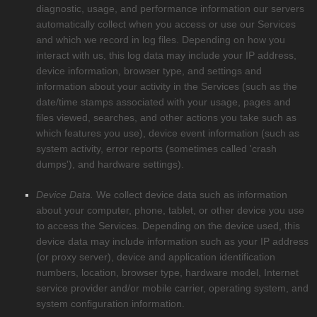
diagnostic, usage, and performance information our servers
automatically collect when you access or use our Services
and which we record in log files. Depending on how you
interact with us, this log data may include your IP address,
device information, browser type, and settings and
information about your activity in the Services
(such as the
date/time stamps associated with your usage, pages and
files viewed, searches, and other actions you take such as
which features you use), device event information (such as
system activity, error reports (sometimes called
'crash
dumps'
), and hardware settings).
Device Data.
We collect device data such as information
about your computer, phone, tablet, or other device you use
to access the Services. Depending on the device used, this
device data may include information such as your IP address
(or proxy server), device and application identification
numbers, location, browser type, hardware model, Internet
service provider and/or mobile carrier, operating system, and
system configuration information.