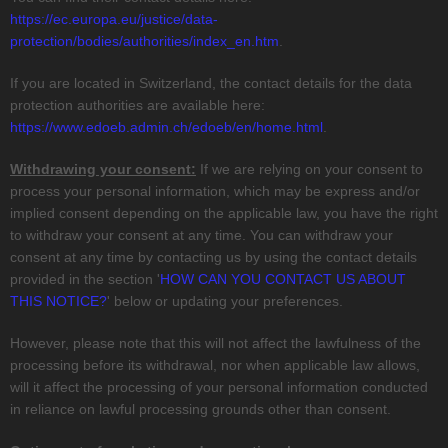
https://ec.europa.eu/justice/data-
protection/bodies/authorities/index_en.htm
.
If you are located in Switzerland, the contact details for the data
protection authorities are available here:
https://www.edoeb.admin.ch/edoeb/en/home.html
.
Withdrawing your consent:
If we are relying on your consent to
process your personal information,
which may be express and/or
implied consent depending on the applicable law,
you have the right
to withdraw your consent at any time. You can withdraw your
consent at any time by contacting us by using the contact details
provided in the section
'
HOW CAN YOU CONTACT US ABOUT
THIS NOTICE?
'
below
or updating your preferences
.
However, please note that this will not affect the lawfulness of the
processing before its withdrawal, nor
when applicable law allows,
will it affect the processing of your personal information conducted
in reliance on lawful processing grounds other than consent.