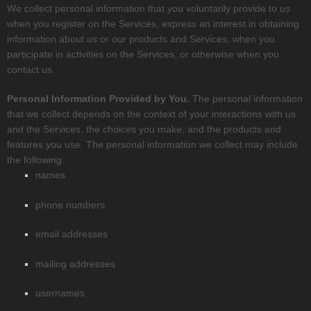
We collect personal information that you voluntarily provide to us
when you
register on the Services,
express an interest in obtaining
information about us or our products and Services, when you
participate in activities on the Services, or otherwise when you
contact us.
Personal Information Provided by You.
The personal information
that we collect depends on the context of your interactions with us
and the Services, the choices you make, and the products and
features you use. The personal information we collect may include
the following:
names
phone numbers
email addresses
mailing addresses
usernames