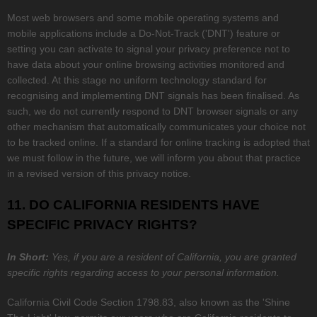
Most web browsers and some mobile operating systems and
mobile applications include a Do-Not-Track (
'DNT'
) feature or
setting you can activate to signal your privacy preference not to
have data about your online browsing activities monitored and
collected. At this stage no uniform technology standard for
recognising
and implementing DNT signals has been
finalised
. As
such, we do not currently respond to DNT browser signals or any
other mechanism that automatically communicates your choice not
to be tracked online. If a standard for online tracking is adopted that
we must follow in the future, we will inform you about that practice
in a revised version of this privacy notice.
11. DO CALIFORNIA RESIDENTS HAVE
SPECIFIC PRIVACY RIGHTS?
In Short:
Yes, if you are a resident of California, you are granted
specific rights regarding access to your personal information.
California Civil Code Section 1798.83, also known as the
'Shine