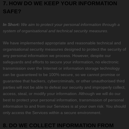
7. HOW DO WE KEEP YOUR INFORMATION
SAFE?
In Short:
We aim to protect your personal information through a
system of
organisational
and technical security measures.
We have implemented appropriate and reasonable technical and
organisational
security measures designed to protect the security of
any personal information we process. However, despite our
safeguards and efforts to secure your information, no electronic
transmission over the Internet or information storage technology
can be guaranteed to be 100% secure, so we cannot promise or
guarantee that hackers, cybercriminals, or other
unauthorised
third
parties will not be able to defeat our security and improperly collect,
access, steal, or modify your information. Although we will do our
best to protect your personal information, transmission of personal
information to and from our Services is at your own risk. You should
only access the Services within a secure environment.
8. DO WE COLLECT INFORMATION FROM