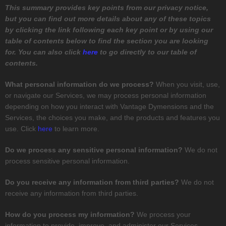
This summary provides key points from our privacy notice,
but you can find out more details about any of these topics
by clicking the link following each key point or by using our
table of contents below to find the section you are looking
for. You can also click
here
to go directly to our table of
contents.
What personal information do we process?
When you visit, use,
or navigate our Services, we may process personal information
depending on how you interact with
Vantage Dymensions
and the
Services, the choices you make, and the products and features you
use. Click
here
to learn more.
Do we process any sensitive personal information?
We do not
process sensitive personal information.
Do you receive any information from third parties?
We do not
receive any information from third parties.
How do you process my information?
We process your
information to provide, improve, and administer our Services,