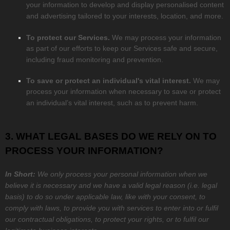
your information to develop and display
personalised
content
and advertising tailored to your interests, location, and more.
To protect our Services.
We may process your information
as part of our efforts to keep our Services safe and secure,
including fraud monitoring and prevention.
To save or protect an individual's vital interest.
We may
process your information when necessary to save or protect
an individual’s vital interest, such as to prevent harm.
3. WHAT LEGAL BASES DO WE RELY ON TO
PROCESS YOUR INFORMATION?
In Short:
We only process your personal information when we
believe it is necessary and we have a valid legal reason (i.e.
legal
basis) to do so under applicable law, like with your consent, to
comply with laws, to provide you with services to enter into or
fulfil
our contractual obligations, to protect your rights, or to
fulfil
our