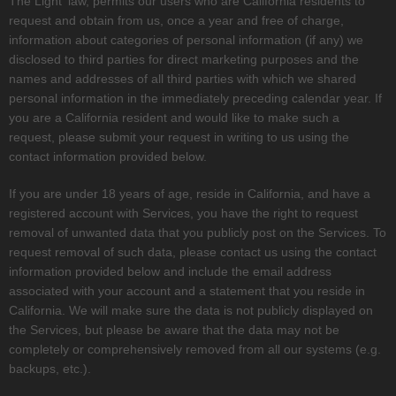
The Light'
law, permits our users who are California residents to
request and obtain from us, once a year and free of charge,
information about categories of personal information (if any) we
disclosed to third parties for direct marketing purposes and the
names and addresses of all third parties with which we shared
personal information in the immediately preceding calendar year. If
you are a California resident and would like to make such a
request, please submit your request in writing to us using the
contact information provided below.
If you are under 18 years of age, reside in California, and have a
registered account with Services, you have the right to request
removal of unwanted data that you publicly post on the Services. To
request removal of such data, please contact us using the contact
information provided below and include the email address
associated with your account and a statement that you reside in
California. We will make sure the data is not publicly displayed on
the Services, but please be aware that the data may not be
completely or comprehensively removed from all our systems (e.g.
backups, etc.).