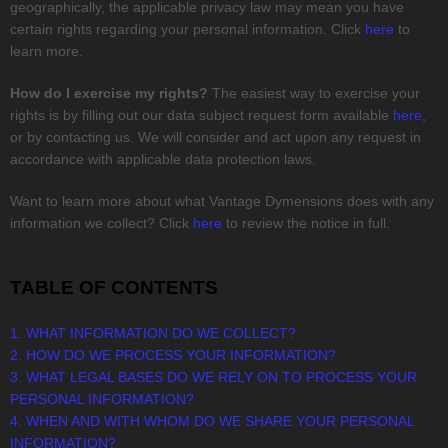
geographically, the applicable privacy law may mean you have
certain rights regarding your personal information. Click
here
to
learn more.
How do I exercise my rights?
The easiest way to exercise your
rights is by filling out our data subject request form available
here
,
or by contacting us. We will consider and act upon any request in
accordance with applicable data protection laws.
Want to learn more about what
Vantage Dymensions
does with any
information we collect? Click
here
to review the notice in full.
TABLE OF CONTENTS
1. WHAT INFORMATION DO WE COLLECT?
2. HOW DO WE PROCESS YOUR INFORMATION?
3.
WHAT LEGAL BASES DO WE RELY ON TO PROCESS YOUR
PERSONAL INFORMATION?
4. WHEN AND WITH WHOM DO WE SHARE YOUR PERSONAL
INFORMATION?