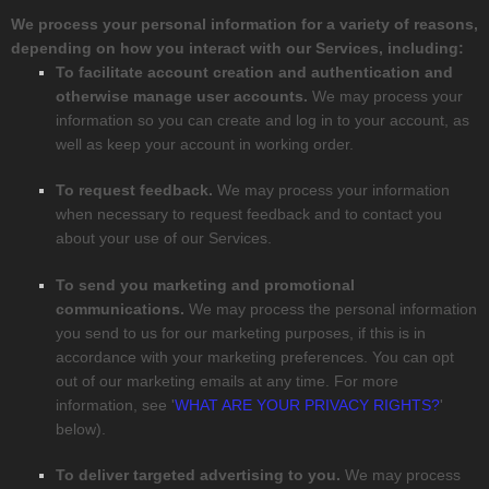
We process your personal information for a variety of reasons,
depending on how you interact with our Services, including:
To facilitate account creation and authentication and
otherwise manage user accounts.
We may process your
information so you can create and log in to your account, as
well as keep your account in working order.
To request feedback.
We may process your information
when necessary to request feedback and to contact you
about your use of our Services.
To send you marketing and promotional
communications.
We may process the personal information
you send to us for our marketing purposes, if this is in
accordance with your marketing preferences. You can opt
out of our marketing emails at any time. For more
information, see
'
WHAT ARE YOUR PRIVACY RIGHTS?
'
below).
To deliver targeted advertising to you.
We may process