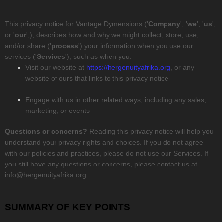
This privacy notice for
Vantage Dymensions
(
'
Company
', '
we
', '
us
',
or '
our
',
), describes how and why we might collect, store, use,
and/or share (
'
process
'
) your information when you use our
services (
'
Services
'
), such as when you:
Visit our website
at
https://hergenuityafrika.org
, or any
website of ours that links to this privacy notice
Engage with us in other related ways, including any sales,
marketing, or events
Questions or concerns?
Reading this privacy notice will help you
understand your privacy rights and choices. If you do not agree
with our policies and practices, please do not use our Services. If
you still have any questions or concerns, please contact us at
info@hergenuityafrika.org
.
SUMMARY OF KEY POINTS