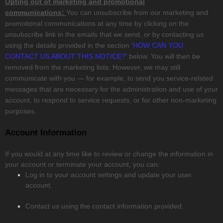
Opting out of marketing and promotional
communications:
You can unsubscribe from our marketing and
promotional communications at any time by
clicking on the
unsubscribe link in the emails that we send,
or by contacting us
using the details provided in the section
'
HOW CAN YOU
CONTACT US ABOUT THIS NOTICE?
'
below. You will then be
removed from the marketing lists. However, we may still
communicate with you — for example, to send you service-related
messages that are necessary for the administration and use of your
account, to respond to service requests, or for other non-marketing
purposes.
Account Information
If you would at any time like to review or change the information in
your account or terminate your account, you can:
Log in to your account settings and update your user
account.
Contact us using the contact information provided.