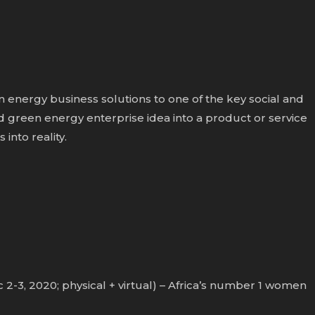
 energy business solutions to one of the key social and
green energy enterprise idea into a product or service
into reality.
-3, 2020; physical + virtual) – Africa’s number 1 women