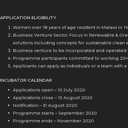
APPLICATION ELIGIBILITY
Women over 18 years of age resident in Malawi or Nig
Business Venture Sector Focus in Renewable & Green
solutions including concepts for sustainable clean
Business venture to be incorporated and operated i
Programme participants committed to working 20+ 
Applicants can apply as individuals or a team wit
INCUBATOR CALENDAR
Applications open – 10 July 2020
Applications close – 15 August 2020
Notification – 31 August 2020
Programme starts – September 2020
Programme ends – November 2020