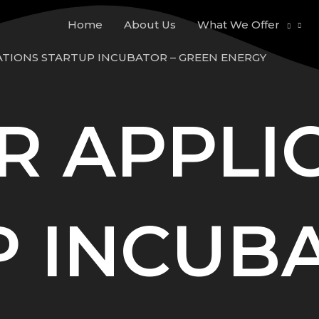
Home
About Us
What We Offer
ATIONS STARTUP INCUBATOR – GREEN ENERGY
R APPLI
 INCUBA