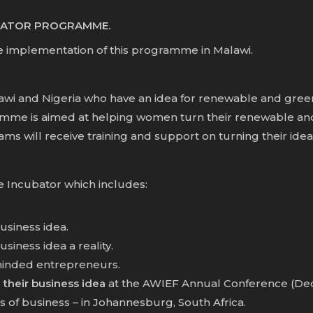
UBATOR PROGRAMME.
e implementation of this programme in Malawi.
lawi and Nigeria who have an idea for renewable and green
mme is aimed at helping women turn their renewable and 
s will receive training and support on turning their ideas 
e Incubator which includes:
usiness idea.
iness idea a reality.
minded entrepreneurs.
 their business idea
at the AWIEF Annual Conference (Dec 2
 of business – in Johannesburg, South Africa.