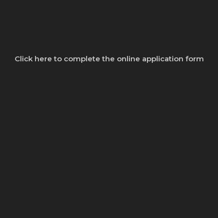
Click here to complete the online application form