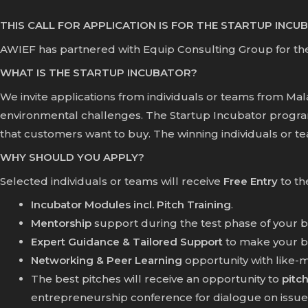
THIS CALL FOR APPLICATION IS FOR THE STARTUP INC
AWIEF has partnered with Equip Consulting Group for th
WHAT IS THE STARTUP INCUBATOR?
We invite applications from individuals or teams from Ma
environmental challenges. The Startup Incubator progra
that customers want to buy. The winning individuals or team
WHY SHOULD YOU APPLY?
Selected individuals or teams will receive
Free Entry
to th
Incubator Modules incl. Pitch Training
.
Mentorship
support during the test phase of your b
Expert Guidance & Tailored Support
to make your bus
Networking & Peer Learning
opportunity with like-
The best pitches will receive an opportunity to
pitch
entrepreneurship conference for dialogue on issues