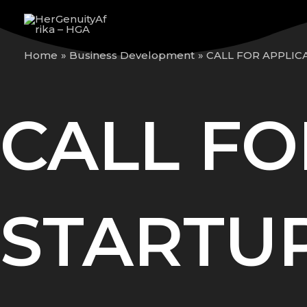
Skip
to
content
Home
Business Development
CALL FOR APPLIC
CALL FO
STARTUP