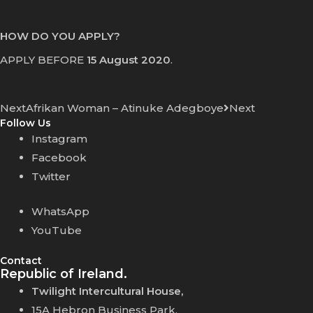
HOW DO YOU APPLY?
APPLY BEFORE
15 August 2020
.
Next
Afrikan Woman – Atinuke Adegboye
Next
Follow Us
Instagram
Facebook
Twitter
WhatsApp
YouTube
Contact
Republic of Ireland.
Twilight Intercultural House,
15A Hebron Business Park,