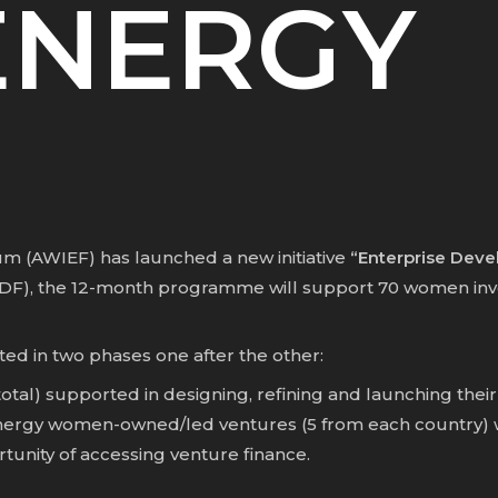
ENERGY
 (AWIEF) has launched a new initiative
“Enterprise Dev
DF)
, the 12-month programme will support 70 women inv
 in two phases one after the other:
otal) supported in designing, refining and launching the
rgy women-owned/led ventures (5 from each country) will
unity of accessing venture finance.