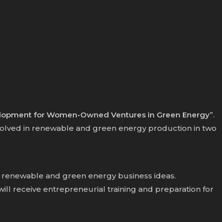
elopment for Women-Owned Ventures in Green Energy”
.
olved in renewable and green energy production in two
ir renewable and green energy business ideas.
 receive entrepreneurial training and preparation for