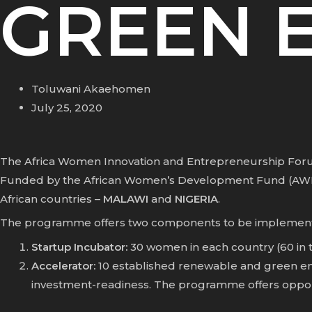
GREEN 
Toluwani Akaehomen
July 25, 2020
The Africa Women Innovation and Entrepreneurship Forum
Funded by the
African Women’s Development Fund (AW
African countries –
MALAWI
and
NIGERIA
.
The programme offers two components to be implemented
Startup Incubator:
30 women in each country (60 in t
Accelerator:
10 established renewable and green ene
investment-readiness. The programme offers opport