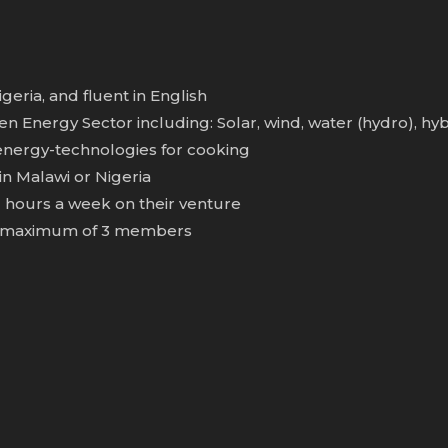
eria, and fluent in English
 Energy Sector including: Solar, wind, water (hydro), hyb
 energy-technologies for cooking
n Malawi or Nigeria
hours a week on their venture
h a maximum of 3 members