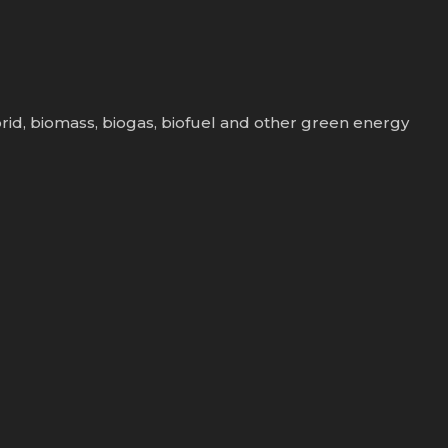
rid, biomass, biogas, biofuel and other green energy