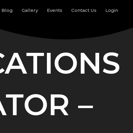
Blog
Gallery
Events
Contact Us
Login
CATIONS
TOR –